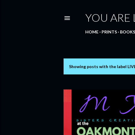
YOU ARE
HOME
PRINTS
BOOK
Showing posts with the label
LIV
P
o
s
t
s