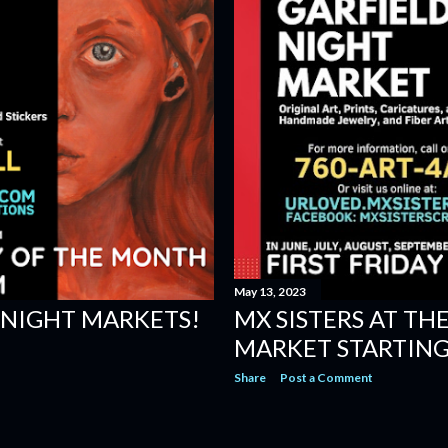
May 13, 2023
NIGHT MARKETS!
MX SISTERS AT TH
MARKET STARTING 
Share
Post a Comment