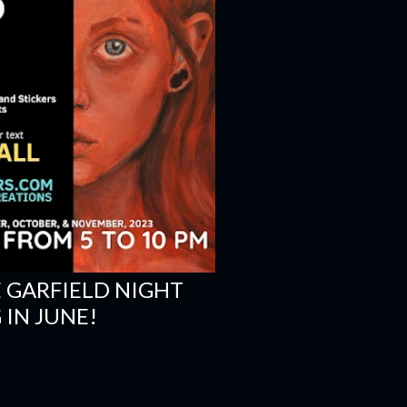
E GARFIELD NIGHT
IN JUNE!