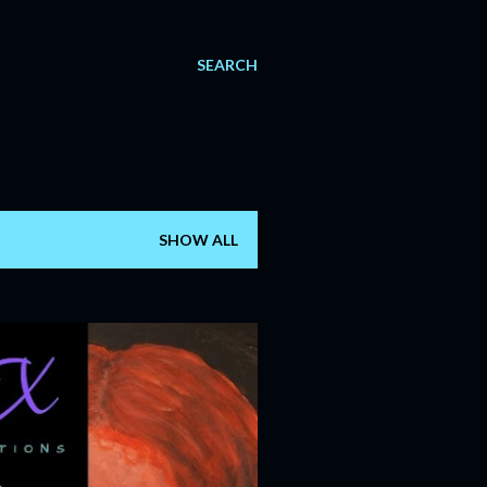
SEARCH
SHOW ALL