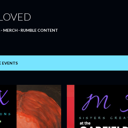
Skip to main content
 LOVED
S
MERCH
RUMBLE CONTENT
E EVENTS