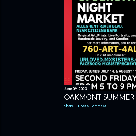
June 09, 2023
OAKMONT SUMMER 
Share
Post a Comment